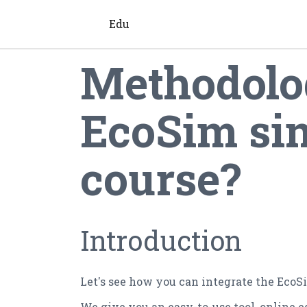
Edu
Methodolog
EcoSim sim
course?
Introduction
Let's see how you can integrate the EcoS
We give you an easy-to-use tool, online 