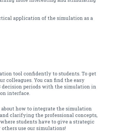
tical application of the simulation as a
ation tool confidently to students. To get
r colleagues. You can find the easy
3 decision periods with the simulation in
on interface.
a about how to integrate the simulation
and clarifying the professional concepts,
where students have to give a strategic
 others use our simulations!