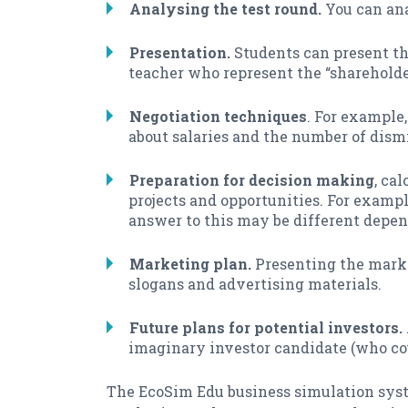
Analysing the test round.
You can ana
Presentation.
Students can present the
teacher who represent the “shareholde
Negotiation techniques
. For example
about salaries and the number of dismi
Preparation for decision making
, ca
projects and opportunities. For exampl
answer to this may be different depen
Marketing plan.
Presenting the marke
slogans and advertising materials.
Future plans for potential investors.
imaginary investor candidate (who coul
The EcoSim Edu business simulation syste