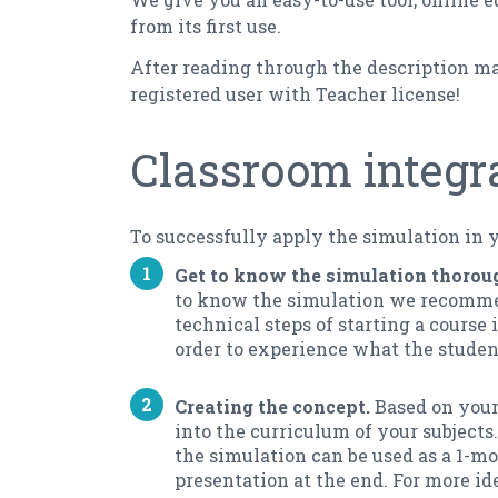
from its first use.
After reading through the description mat
registered user with Teacher license!
Classroom integr
To successfully apply the simulation in 
Get to know the simulation thorou
to know the simulation we recommend
technical steps of starting a course
order to experience what the student
Creating the concept.
Based on your
into the curriculum of your subjects
the simulation can be used as a 1-m
presentation at the end. For more id