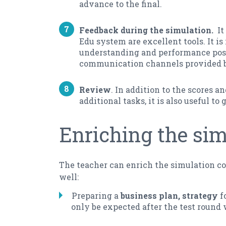
advance to the final.
Feedback during the simulation.
It 
Edu system are excellent tools. It i
understanding and performance posi
communication channels provided by
Review
. In addition to the scores 
additional tasks, it is also useful t
Enriching the si
The teacher can enrich the simulation co
well:
Preparing a
business plan, strategy
fo
only be expected after the test round