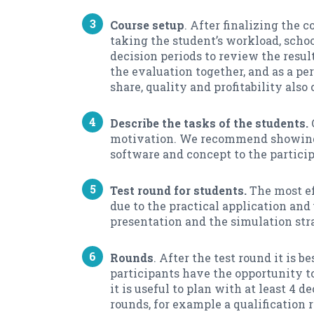
Course setup
. After finalizing the 
taking the student’s workload, sch
decision periods to review the resul
the evaluation together, and as a p
share, quality and profitability also
Describe the tasks of the students.
motivation. We recommend showing th
software and concept to the particip
Test round for students.
The most eff
due to the practical application and
presentation and the simulation strat
Rounds
. After the test round it is 
participants have the opportunity to
it is useful to plan with at least 4
rounds, for example a qualification