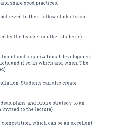
and share good practices.
 achieved to their fellow students and
ed by the teacher or other students)
vestment and organizational development
ucts, and if so, in which and when. The
d).
ulation. Students can also create
ideas, plans, and future strategy to an
invited to the lecture).
l competition, which can be an excellent