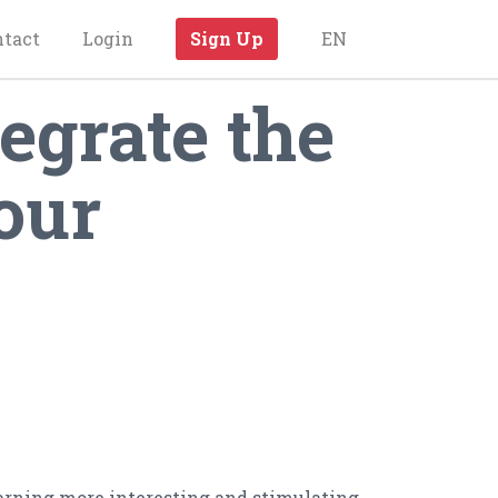
ntact
Login
Sign Up
EN
egrate the
our
earning more interesting and stimulating