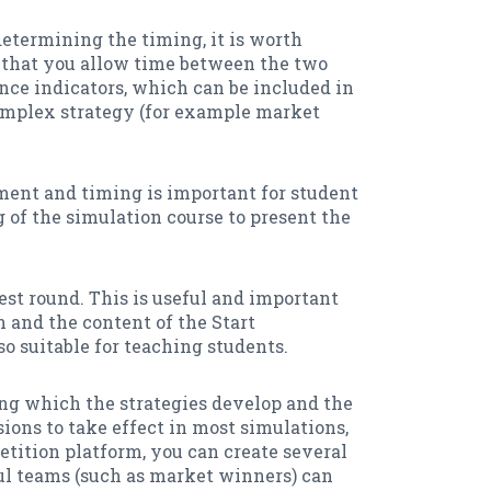
 determining the timing, it is worth
 that you allow time between the two
ance indicators, which can be included in
complex strategy (for example market
ment and timing is important for student
of the simulation course to present the
est round. This is useful and important
n and the content of the Start
lso suitable for teaching students.
uring which the strategies develop and the
sions to take effect in most simulations,
etition platform, you can create several
ful teams (such as market winners) can