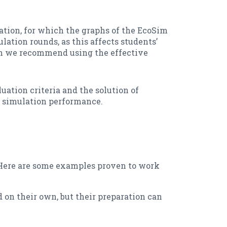
lation, for which the graphs of the EcoSim
lation rounds, as this affects students’
ch we recommend using the effective
uation criteria and the solution of
he simulation performance.
. Here are some examples proven to work
 on their own, but their preparation can