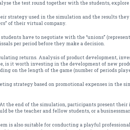
lyse the test round together with the students, explore 
ir strategy used in the simulation and the results they
rs” of their virtual company.
, students have to negotiate with the “unions” (represent
ssals per period before they make a decision.
lculating returns. Analysis of product development, in
e, is it worth investing in the development of new prod
ding on the length of the game (number of periods playe
ting strategy based on promotional expenses in the sim
At the end of the simulation, participants present their 
d be the teacher and fellow students, or a businessman 
m is also suitable for conducting a playful professiona