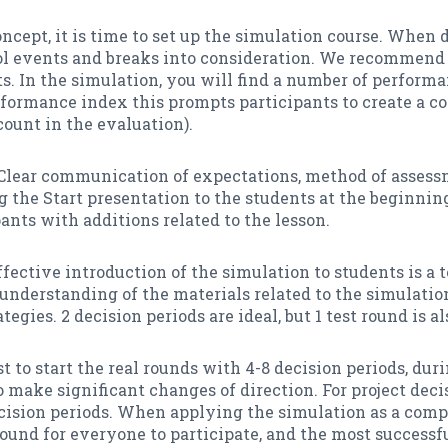
concept, it is time to set up the simulation course. When
ool events and breaks into consideration. We recommend
ts. In the simulation, you will find a number of perform
erformance index this prompts participants to create a 
 count in the evaluation).
Clear communication of expectations, method of assess
e Start presentation to the students at the beginning 
ants with additions related to the lesson.
ective introduction of the simulation to students is a t
 understanding of the materials related to the simulatio
egies. 2 decision periods are ideal, but 1 test round is a
best to start the real rounds with 4-8 decision periods, d
 make significant changes of direction. For project deci
 decision periods. When applying the simulation as a comp
 round for everyone to participate, and the most success