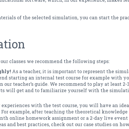
erials of the selected simulation, you can start the prac
ation
your classes we recommend the following steps:
ghly!
As a teacher, it is important to represent the simul
 starting an internal test course for example with you
 in our teacher’s guide. We recommend to play at least 2-
s will get and to familiarize yourself with the simulati
 experiences with the test course, you will have an ide
. For example, after teaching the theoretical knowledge 
onth online homework assignment or a 2-day live event 
eas and best practices, check out our case studies on how