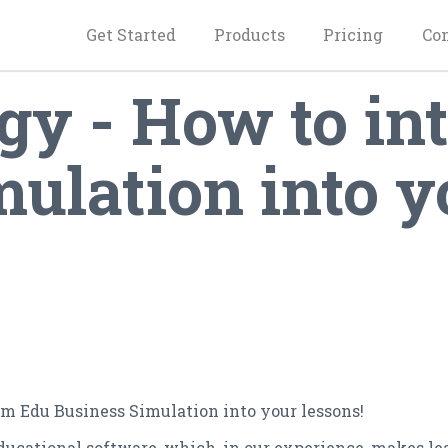
Get Started
Products
Pricing
Co
y - How to int
ulation into y
im Edu Business Simulation into your lessons!
educational software, which, in our experience, makes l