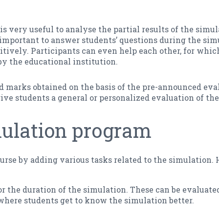
is very useful to analyse the partial results of the simu
s important to answer students’ questions during the simu
tively. Participants can even help each other, for whi
 the educational institution.
and marks obtained on the basis of the pre-announced eval
o give students a general or personalized evaluation of t
mulation program
urse by adding various tasks related to the simulation
r the duration of the simulation. These can be evaluated
 where students get to know the simulation better.