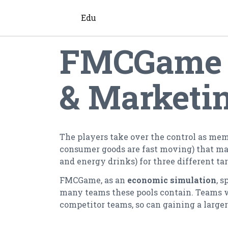
Edu
FMCGame -
& Marketi
The players take over the control as me
consumer goods are fast moving) that man
and energy drinks) for three different ta
FMCGame, as an
economic simulation
, s
many teams these pools contain. Teams with
competitor teams, so can gaining a large