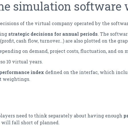
 simulation software 
cisions of the virtual company operated by the softwar
king
strategic decisions for annual periods
. The softwar
(profit, cash flow, turnover…) are also plotted on the grap
epending on demand, project costs, fluctuation, and on m
, so 10 virtual years.
performance index
defined on the interfac, which incl
t weightings.
 players need to think separately about having enough
p
will fall short of planned.