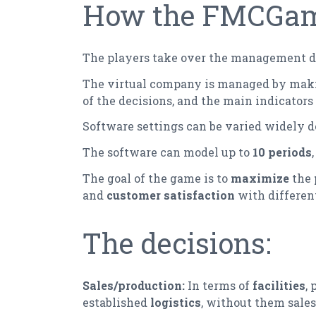
How the FMCGame
The players take over the management de
The virtual company is managed by ma
of the decisions, and the main indicators 
Software settings can be varied widely d
The software can model up to
10 periods
The goal of the game is to
maximize
the
and
customer satisfaction
with differen
The decisions:
Sales/production:
In terms of
facilities
,
established
logistics
, without them sales 