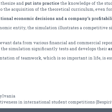
nthesize and
put into practice
the knowledge of the stude
 the acquisition of the theoretical curriculum, even for 
tional economic decisions and a company’s profitabili
nomic entity, the simulation illustrates a competitive sit
elevant data from various financial and commercial repo
, the simulation significantly tests and develops their
an
tation of teamwork, which is so important in life, is ess
sylvania
tiveness in international student competitions (
Bespiri