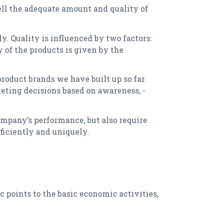
ell the adequate amount and quality of
y. Quality is influenced by two factors:
y of the products is given by the
roduct brands we have built up so far.
eting decisions based on awareness, -
ompany’s performance, but also require
ficiently and uniquely.
c points to the basic economic activities,