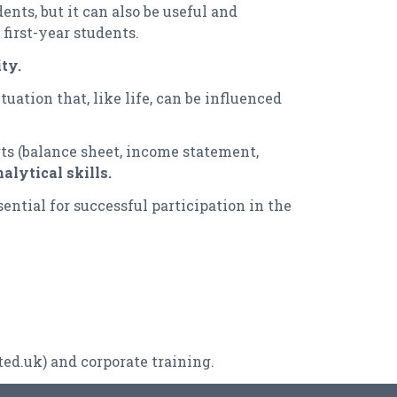
nts, but it can also be useful and
first-year students.
ty.
uation that, like life, can be influenced
rts (balance sheet, income statement,
alytical skills.
ential for successful participation in the
ted.uk
) and corporate training.