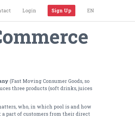
ntact
Login
Sign Up
EN
 Commerce
any
(Fast Moving Consumer Goods, so
es three products (soft drinks, juices
matters, who, in which pool is and how
 a part of customers from their direct