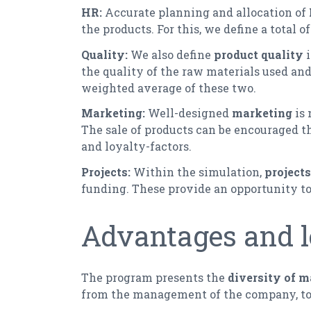
HR:
Accurate planning and allocation of
the products. For this, we define a total o
Quality:
We also define
product quality
the quality of the raw materials used and 
weighted average of these two.
Marketing:
Well-designed
marketing
is 
The sale of products can be encouraged 
and loyalty-factors.
Projects:
Within the simulation,
projects
funding. These provide an opportunity to
Advantages and l
The program presents the
diversity of 
from the management of the company, to 