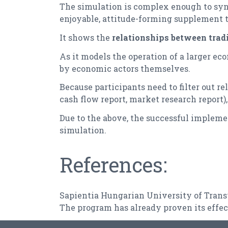
The simulation is complex enough to sy
enjoyable, attitude-forming supplement to
It shows the
relationships between tradi
As it models the operation of a larger eco
by economic actors themselves.
Because participants need to filter out r
cash flow report, market research report)
Due to the above, the successful implemen
simulation.
References:
Sapientia Hungarian University of Tran
The program has already proven its effec