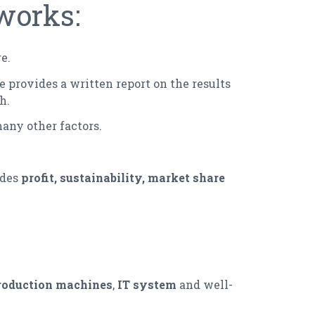
works:
e.
e provides a written report on the results
h.
any other factors.
udes
profit, sustainability, market share
roduction machines
,
IT system
and well-