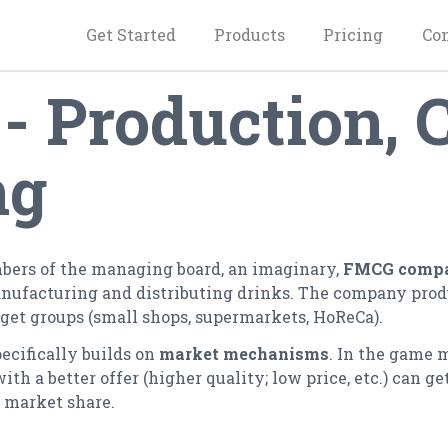
Get Started
Products
Pricing
Co
 Production,
ng
mbers of the managing board, an imaginary,
FMCG comp
ufacturing and distributing drinks. The company produc
rget groups (small shops, supermarkets, HoReCa).
pecifically builds on
market mechanisms
. In the game 
 a better offer (higher quality; low price, etc.) can get
r market share.