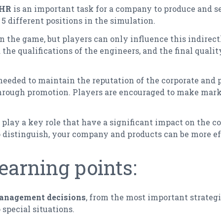
HR
is an important task for a company to produce and s
f 5 different positions in the simulation.
in the game, but players can only influence this indirectl
the qualifications of the engineers, and the final qualit
needed to maintain the reputation of the corporate and p
through promotion. Players are encouraged to make mark
play a key role that have a significant impact on the c
 distinguish, your company and products can be more ef
earning points:
management decisions
, from the most important strategi
special situations.