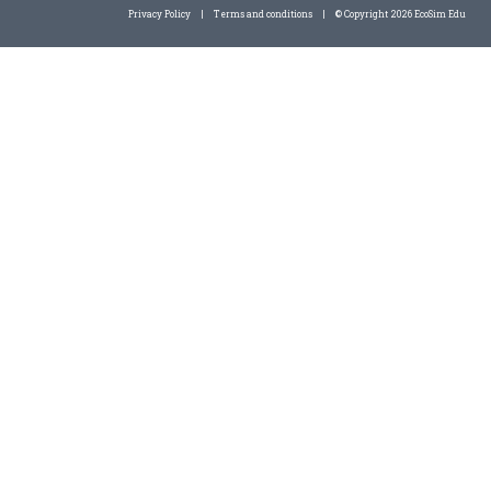
Privacy Policy
|
Terms and conditions
|
© Copyright 2026 EcoSim Edu