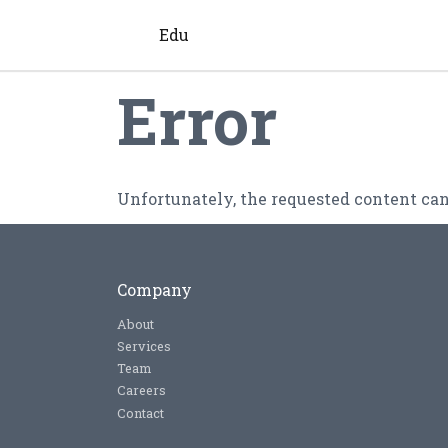
Edu
Error
Unfortunately, the requested content can
Company
About
Services
Team
Careers
Contact