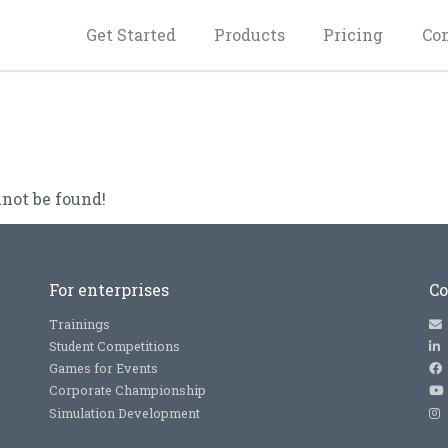
Get Started
Products
Pricing
Co
not be found!
For enterprises
Co
Trainings
Student Competitions
Games for Events
Corporate Championship
Simulation Development