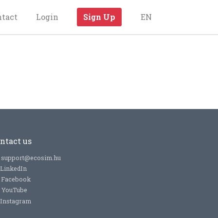
ntact
Login
Sign Up
EN
ntact us
support@ecosim.hu
LinkedIn
Facebook
YouTube
Instagram